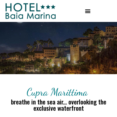
Cupra Marittima
breathe in the sea air... overlooking the
exclusive waterfront