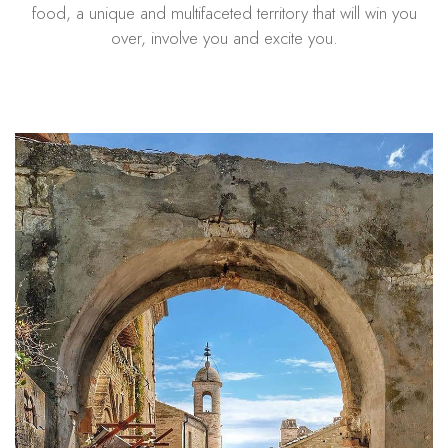
food, a unique and multifaceted territory that will win you
over, involve you and excite you.