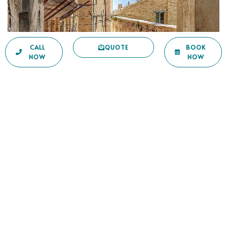
CALL
QUOTE
BOOK
NOW
NOW
Piceno to be discovered