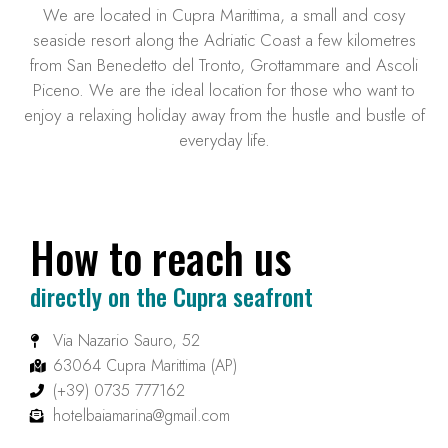
We are located in Cupra Marittima, a small and cosy
seaside resort along the Adriatic Coast a few kilometres
from San Benedetto del Tronto, Grottammare and Ascoli
Piceno. We are the ideal location for those who want to
enjoy a relaxing holiday away from the hustle and bustle of
everyday life.
How to reach us
directly on the Cupra seafront
Via Nazario Sauro, 52
63064 Cupra Marittima (AP)
(+39) 0735 777162
hotelbaiamarina@gmail.com