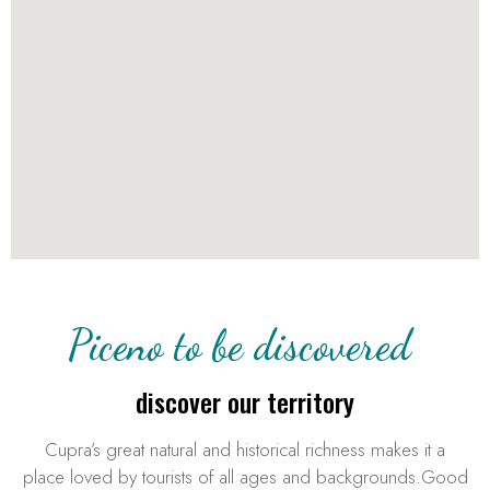
Piceno to be discovered
discover our territory
Cupra’s great natural and historical richness makes it a
place loved by tourists of all ages and backgrounds.Good