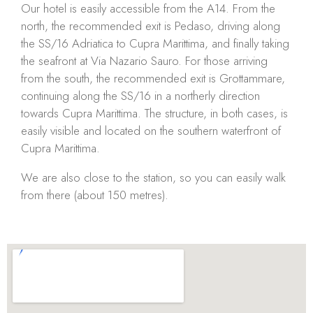
Our hotel is easily accessible from the A14. From the
north, the recommended exit is Pedaso, driving along
the SS/16 Adriatica to Cupra Marittima, and finally taking
the seafront at Via Nazario Sauro. For those arriving
from the south, the recommended exit is Grottammare,
continuing along the SS/16 in a northerly direction
towards Cupra Marittima. The structure, in both cases, is
easily visible and located on the southern waterfront of
Cupra Marittima.
We are also close to the station, so you can easily walk
from there (about 150 metres).